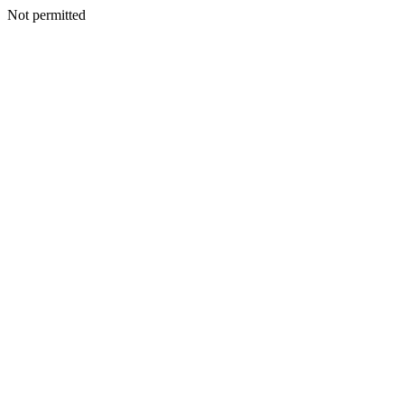
Not permitted