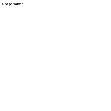
Not permitted